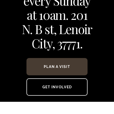
every Sunday
at 10am. 201
N. B st, Lenoir
City, 37771.
PLAN A VISIT
GET INVOLVED