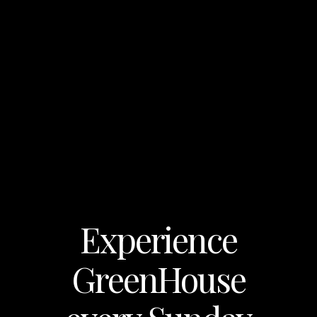
Experience
GreenHouse