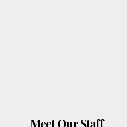
Meet Our Staff