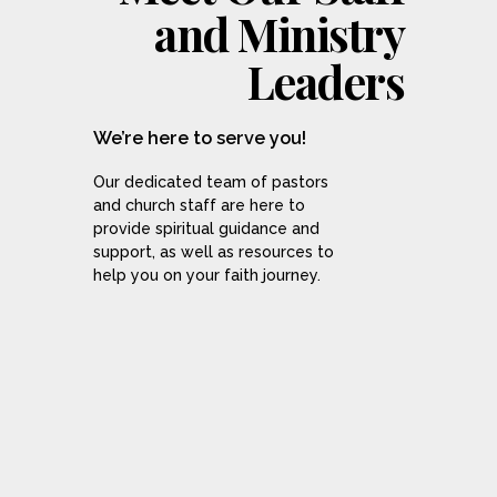
and Ministry
Leaders
We’re here to serve you!
Our dedicated team of pastors
and church staff are here to
provide spiritual guidance and
support, as well as resources to
help you on your faith journey.